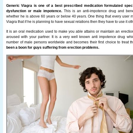
Generic Viagra is one of a best prescribed medication formulated specifi
dysfunction or male impotence.
This is an anti-impotence drug and benefi
whether he is above 60 years or below 40 years. One thing that every user
Viagra that if he is planning to have sexual relations then they have to use it ot
It is an oral medication used to make you able attains or maintain an erecti
aroused with your partner. It is a very well known anti impotence drug whi
number of male persons worldwide and becomes their first choice to treat t
been a boon for guys suffering from erection problems.