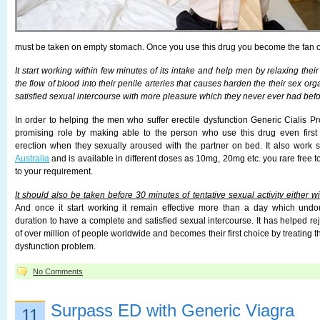
must be taken on empty stomach. Once you use this drug you become the fan of
It start working within few minutes of its intake and help men by relaxing the
the flow of blood into their penile arteries that causes harden the their sex org
satisfied sexual intercourse with more pleasure which they never ever had befo
In order to helping the men who suffer erectile dysfunction Generic Cialis Pr
promising role by making able to the person who use this drug even first t
erection when they sexually aroused with the partner on bed. It also work s
Australia
and is available in different doses as 10mg, 20mg etc. you rare free 
to your requirement.
It should also be taken before 30 minutes of tentative sexual activity either w
And once it start working it remain effective more than a day which un
duration to have a complete and satisfied sexual intercourse. It has helped re
of over million of people worldwide and becomes their first choice by treating t
dysfunction problem.
No Comments
Surpass ED with Generic Viagra
11