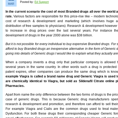
Posted by:
Ed Support
MAR
In the current scenario the cost of most Branded drugs all over the world a
rate.
Various factors are responsible for this price-rise like – modern techno
cost of research & development and marketing (which involves huge a
distribution of free samples to physicians). Research & development however i
to increase in drug prices over the last several years. For instance t
development of drugs in the year 2000 alone was $38 billion.
But it is not possible for every individual to buy expensive Branded drugs. For
afford to buy Branded drugs an inexpensive alternative in the form of Generic d
going into details of Generic drugs I would like to explain what they actually are
When a company invents a drug only that particular company is allowed t
several years in the same country. In other words such a drug is protected
patent expires, other companies can produce the same drug which is kno
example Viagra is called a brand name drug and Generic Viagra is used to
are chemically identical to Viagra, but sold as Sildenafil Citrate online
Pharmacies.
Apart from name the only difference between the two forms of drugs is the pri
case of generic drugs. This is because Generic drug manufacturers spen
research & development and promotion, and therefore can afford to sell their
For example Viagra and Cialis are the common drugs used to treat males 
Dysfunction. For both these drugs their corresponding cheaper Generic for