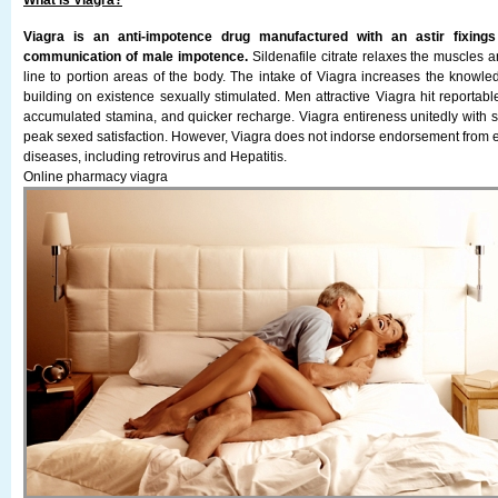
What is Viagra?
Viagra is an anti-impotence drug manufactured with an astir fixings s
communication of male impotence.
Sildenafile citrate relaxes the muscles 
line to portion areas of the body. The intake of Viagra increases the knowle
building on existence sexually stimulated. Men attractive Viagra hit reportabl
accumulated stamina, and quicker recharge. Viagra entireness unitedly with se
peak sexed satisfaction. However, Viagra does not indorse endorsement from ef
diseases, including retrovirus and Hepatitis.
Online pharmacy viagra