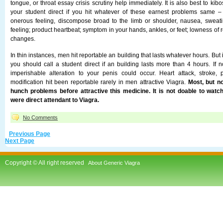
tongue, or throat essay crisis scrutiny help immediately. It is also best to kib
your student direct if you hit whatever of these earnest problems same 
onerous feeling, discompose broad to the limb or shoulder, nausea, sweati
feeling; product heartbeat; symptom in your hands, ankles, or feet; lowness of 
changes.
In thin instances, men hit reportable an building that lasts whatever hours. But i
you should call a student direct if an building lasts more than 4 hours. If n
imperishable alteration to your penis could occur. Heart attack, stroke, 
modification hit been reportable rarely in men attractive Viagra.
Most, but no
hunch problems before attractive this medicine. It is not doable to wat
were direct attendant to Viagra.
No Comments
Previous Page
Next Page
Copyright © All right reserved
About Generic Viagra