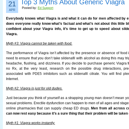
Top 3 Myths About Generic Viagra
21
Posted by:
Ed Support
APR
Everybody knows what Viagra is and what it can do for men affected by er
does everyone really know what’s factual and what’s not about this little blu
confident about your Viagra info, it’s time to get up to speed about silde
Viagra.
Myth #3: Viagra cannot be taken with food.
The performance of Viagra isn’t affected by the presence or absence of food 
need to ensure that you don’t take sildenafil with alcohol as doing this may tri
headache, flushing, and dizziness. If you decide to purchase generic Viagra
no Rx, at the very least, research on the possible drug interactions, pr
associated with PDE5 inhibitors such as sildenafil citrate. You will find ple
Internet.
Myth #2: Viagra is just for old dudes.
Just because you think of yourself as a strapping young man doesn’t mean you
sexual problems. Erectile dysfunction can happen to men of all ages and stages o
online pharmacies that can supply cheap ED drugs.
Men from all across c
can now rest easy because it’s a sure thing that their problem will be taken 
Myth #1: Viagra works instantly.