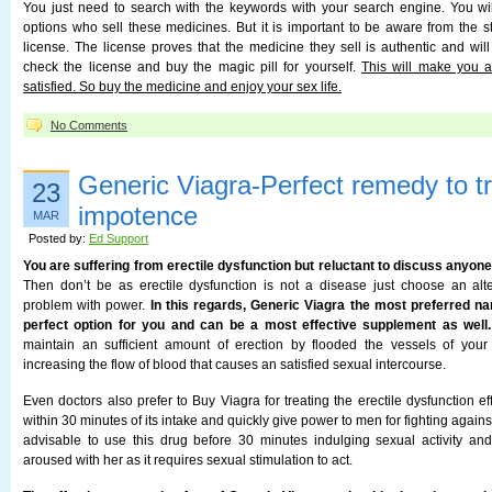
You just need to search with the keywords with your search engine. You wi
options who sell these medicines. But it is important to be aware from the 
license. The license proves that the medicine they sell is authentic and wil
check the license and buy the magic pill for yourself.
This will make you 
satisfied. So buy the medicine and enjoy your sex life.
No Comments
Generic Viagra-Perfect remedy to t
23
impotence
MAR
Posted by:
Ed Support
You are suffering from erectile dysfunction but reluctant to discuss anyo
Then don’t be as erectile dysfunction is not a disease just choose an al
problem with power.
In this regards, Generic Viagra the most preferred na
perfect option for you and can be a most effective supplement as well.
maintain an sufficient amount of erection by flooded the vessels of your 
increasing the flow of blood that causes an satisfied sexual intercourse.
Even doctors also prefer to Buy Viagra for treating the erectile dysfunction eff
within 30 minutes of its intake and quickly give power to men for fighting against 
advisable to use this drug before 30 minutes indulging sexual activity an
aroused with her as it requires sexual stimulation to act.