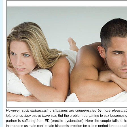
However, such embarrassing situations are compensated by more pleasurab
future once they use to have sex.
But the problem pertaining to sex becomes 
partner is suffering from ED (erectile dysfunction). Here the couple fails to h
intercourse as male can’t retain his penis erection for a time period long enou