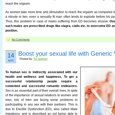
reach the orgasm.
As women take more time and stimulation to reach the orgasm as compared 
a minute or two, even a sexually fit man often tends to explode before his pa
Thus, this problem in case of males suffering from ED becomes elusive.
Ove
such males are prescribed drugs like viagra, cialis etc. to overcome ED a
positive.
No Comments
Boost your sexual life with Generic
14
Posted by:
Ed Support
APR
To human sex is indirectly associated with our
health and wellness and happiness. To get a
successful relationship people require a
contented and successful romantic endeavors.
Sex is an essential part of their overall lives. In spite
of the importance of sexual relations to women and
men, lots of men are facing some problems in
participating in any sex with their partners. This is
due to Erectile Dysfunction (ED), also called Male
impotency, and is described as not being able to