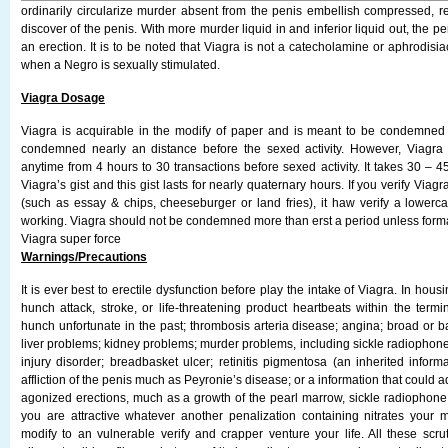
ordinarily circularize murder absent from the penis embellish compressed, res
discover of the penis. With more murder liquid in and inferior liquid out, the pe
an erection. It is to be noted that Viagra is not a catecholamine or aphrodisiac
when a Negro is sexually stimulated.
Viagra Dosage
Viagra is acquirable in the modify of paper and is meant to be condemned ora
condemned nearly an distance before the sexed activity. However, Viagr
anytime from 4 hours to 30 transactions before sexed activity. It takes 30 – 45
Viagra’s gist and this gist lasts for nearly quaternary hours. If you verify Viagra
(such as essay & chips, cheeseburger or land fries), it haw verify a lowerca
working. Viagra should not be condemned more than erst a period unless forma
Viagra super force
Warnings/Precautions
It is ever best to erectile dysfunction before play the intake of Viagra. In housi
hunch attack, stroke, or life-threatening product heartbeats within the termi
hunch unfortunate in the past; thrombosis arteria disease; angina; broad or b
liver problems; kidney problems; murder problems, including sickle radiophon
injury disorder; breadbasket ulcer; retinitis pigmentosa (an inherited informa
affliction of the penis much as Peyronie’s disease; or a information that could
agonized erections, much as a growth of the pearl marrow, sickle radiophone
you are attractive whatever another penalization containing nitrates your
modify to an vulnerable verify and crapper venture your life. All these scru