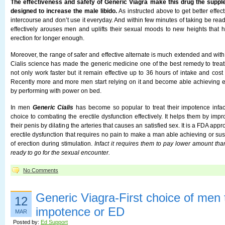
The effectiveness and safety of Generic Viagra make this drug the supple
designed to increase the male libido.
As instructed above to get better effect
intercourse and don’t use it everyday. And within few minutes of taking be read
effectively arouses men and uplifts their sexual moods to new heights that 
erection for longer enough.
Moreover, the range of safer and effective alternate is much extended and with
Cialis science has made the generic medicine one of the best remedy to treat
not only work faster but it remain effective up to 36 hours of intake and cost
Recently more and more men start relying on it and become able achieving er
by performing with power on bed.
In men
Generic Cialis
has become so popular to treat their impotence infact
choice to combating the erectile dysfunction effectively. It helps them by impr
their penis by dilating the arteries that causes an satisfied sex. It is a FDA app
erectile dysfunction that requires no pain to make a man able achieving or sus
of erection during stimulation.
Infact it requires them to pay lower amount t
ready to go for the sexual encounter.
No Comments
Generic Viagra-First choice of men t
12
impotence or ED
MAR
Posted by:
Ed Support