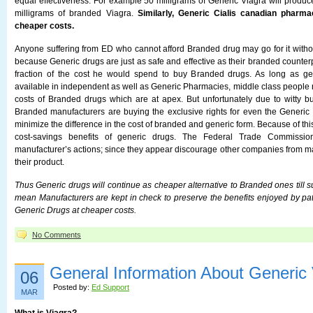
equal effectiveness. For example 50 milligrams of Generic Viagra will produc
milligrams of branded Viagra.
Similarly, Generic Cialis canadian pharma
cheaper costs.
Anyone suffering from ED who cannot afford Branded drug may go for it without
because Generic drugs are just as safe and effective as their branded counterp
fraction of the cost he would spend to buy Branded drugs. As long as ge
available in independent as well as Generic Pharmacies, middle class people 
costs of Branded drugs which are at apex. But unfortunately due to witty b
Branded manufacturers are buying the exclusive rights for even the Generic d
minimize the difference in the cost of branded and generic form. Because of thi
cost-savings benefits of generic drugs. The Federal Trade Commission
manufacturer’s actions; since they appear discourage other companies from ma
their product.
Thus Generic drugs will continue as cheaper alternative to Branded ones till su
mean Manufacturers are kept in check to preserve the benefits enjoyed by pat
Generic Drugs at cheaper costs.
No Comments
General Information About Generic 
06
Posted by:
Ed Support
MAR