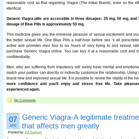
reasonable cost as that regarding Viagra (The initial Brand); even so the eff
identical.
Generic Viagra pills are accessible in three dosages: 25 mg, 50 mg, an
dosage of Blue Pills is approximately 50 mg.
This medicine gives you the immense pleasure of sexual excitement and yo
the better sexual life. One Blue Pills a half-hour before sex ‘s all prescrip
active and provides men four to six hours of very trying to and sexual sati
purchase Generic Viagra online. You can buy it at a reasonable cost and i
confidentiality.
Men, who are suffering from impotency will surely have mental and emotiona
match your partner can directly or indirectly customize the relationship. Using 
brand new and improved sexual life. It is possible to renew the vitality of the re
more confidence and you’ll enjoy and stress free life. Take pleasur
experienced again.
No Comments
Generic Viagra-A legitimate treatme
07
that affects men greatly
APR
Posted by:
Ed Support