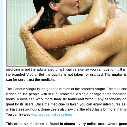
medicine is not the adulterated or artificial version so you can trust on it. It is
the branded Viagra.
But the quality is not taken for granted. The quality i
can for sure trust the medicine.
The Generic Viagra is the generic version of the branded Viagra. The medicine
it does on the people with sexual problems. A single dosage of the medici
hours. A dose can work more than six hours and without any secondary do
great for its users. Once the medicine is taken you can enjoy intercourse a
within these six hours. Some users also say that the effect lasts for more than s
You can try also
viagra super active online
.
This effective medicine is found in almost every online store where gene