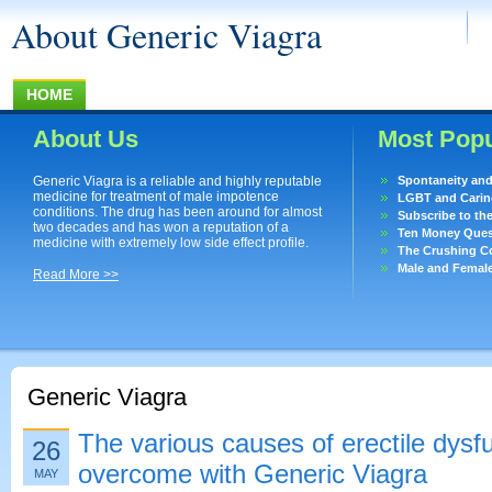
About Generic Viagra
HOME
About Us
Most Popu
Generic Viagra is a reliable and highly reputable
Spontaneity an
medicine for treatment of male impotence
LGBT and Caring
conditions. The drug has been around for almost
Subscribe to th
two decades and has won a reputation of a
Ten Money Quest
medicine with extremely low side effect profile.
The Crushing Co
Male and Femal
Read More >>
Generic Viagra
The various causes of erectile dysf
26
overcome with Generic Viagra
MAY