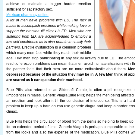
achieve or maintain a bigger harder erection
sufficient for satisfactory sex.
Mexican pharmacy online
A lot of men have problems with ED, The lack of
males to accomplish erections while making love or
support the erection till climax is ED. Men who are
suffering from ED, are acknowledged to employ a
low self-confidence as is also unable to satisfy their
partners.
Erectile dysfunction is a common problem
which many men face while they reach their middle
age. Few men stop participating in any sexual activity due to ED. The emoti
result of erection problems can mean that men avoid intimate situations with th
the partner feels that their men are no more enthusiastic about them.
Men
depressed because of the situation they may be in. A few Men think of app
are scared as it can question their manhood.
Blue Pills, also referred to as Sildenafil Citrate, is often a pill recognize
(impotence) in males. Generic Viagra(Blue Pills) helps the men being affected
an erection and look after it till the conclusion of intercourse. This is a h
problem to keep up a hard on can use generic Viagra and keep a harder erecti
climax.
Blue Pills helps the circulation of blood from the penis so helping to keep up
for an extended period of time. Generic Viagra is perhaps comparable to the
from the looks and also the expense of the medication. Blue Pills comes w