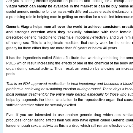
Are you suffering erectile dysfunction problem and looking for a cheap alt
Viagra which can easily be available in the market or can be buy online as
useful generic medicine for the males with different cause erectile dysfunctions
a promising role in helping man to getting an erection for a satisfied intercourse
Generic Viagra helps men all over the world to achieve consistent erecti
and stronger erection when they sexually stimulate with their female 
prescribed generic medicine to treat male impotency effectively and give him 
of having sex. This is a legitimate medicine that surely work for the entire
greatly for them either they are more than 60 years or below 40 years.
It has the ingredients called Sildenafil citrate that works by inhibiting the am
PDE5 which result increasing the effects of one of the chemical of the body a
organ during sexual activity. Thus, result an erection by allowing an increas
penis.
This is an FDA approved medication to treat impotency and becomes a bless
problem in achieving or sustaining erection during arousal. These days it is c
most popular treatment for the entire male person especially for those who suff
helps by augments the blood circulation to the reproductive organ that ca
sufficient erection when he sexually excited.
Even if you are interested to use another generic drug which acts simila
produces longer lasting effects then you also have option called
Generic Cial
longer enough sexual activity as this is a drug which still remain effective up to