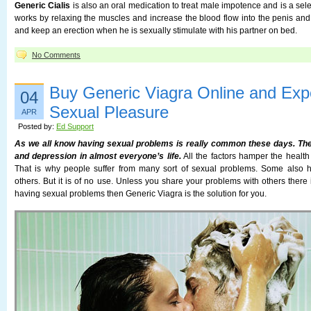
Generic Cialis
is also an oral medication to treat male impotence and is a sel
works by relaxing the muscles and increase the blood flow into the penis an
and keep an erection when he is sexually stimulate with his partner on bed.
No Comments
Buy Generic Viagra Online and Expe
04
Sexual Pleasure
APR
Posted by:
Ed Support
As we all know having sexual problems is really common these days. Ther
and depression in almost everyone’s life.
All the factors hamper the health
That is why people suffer from many sort of sexual problems. Some also h
others. But it is of no use. Unless you share your problems with others there 
having sexual problems then Generic Viagra is the solution for you.