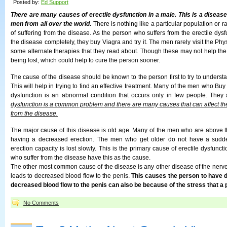
Posted by:
Ed Support
There are many causes of erectile dysfunction in a male. This is a diseas
men from all over the world.
There is nothing like a particular population or rac
of suffering from the disease. As the person who suffers from the erectile dysfu
the disease completely, they buy Viagra and try it. The men rarely visit the Phy
some alternate therapies that they read about. Though these may not help the 
being lost, which could help to cure the person sooner.
The cause of the disease should be known to the person first to try to understa
This will help in trying to find an effective treatment. Many of the men who Buy 
dysfunction is an abnormal condition that occurs only in few people. They
dysfunction is a common problem and there are many causes that can affect the
from the disease.
The major cause of this disease is old age. Many of the men who are above th
having a decreased erection. The men who get older do not have a sudde
erection capacity is lost slowly. This is the primary cause of erectile dysfun
who suffer from the disease have this as the cause.
The other most common cause of the disease is any other disease of the nerve 
leads to decreased blood flow to the penis.
This causes the person to have 
decreased blood flow to the penis can also be because of the stress that a p
No Comments