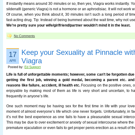
If instantly means around 30 minutes or so, then yes, Viagra works instantly. 
sildenafil (generic Viagra) is not a hormone or an aphrodisiac. It will not work w
Of course, when you think about it, 30 minutes isn’t such a long period of tim
fast-acting drug. Tip: Instead of being bummed about the wait time, why not use 
We’re pretty sure your wife/girlfriend/partner wouldn’t mind it in the least.
No Comments
Keep your Sexuality at Pinnacle wi
17
Viagra
APR
Posted by:
Ed Support
Life is full of unforgettable moments; however, some can’t be forgotten due 
getting the first job, winning a gold medal, becoming a parent etc. an
reasons like failure, accident, ill health etc.
Focusing on the positive ones,
enjoyable by making most of them as life is very short and uncertain, to 
frequently in anyone’s life.
One such moment may be having sex for the first time in life with your loved
moment of almost everyone’s life which one never forgets. Unfortunately, in fac
it’s not the best experience as one fails to have a pleasurable sexual intercou
This may be due to over excitement or anxiety of sexual intercourse where the
premature ejaculation or even fails to get proper penis erection as a result of t