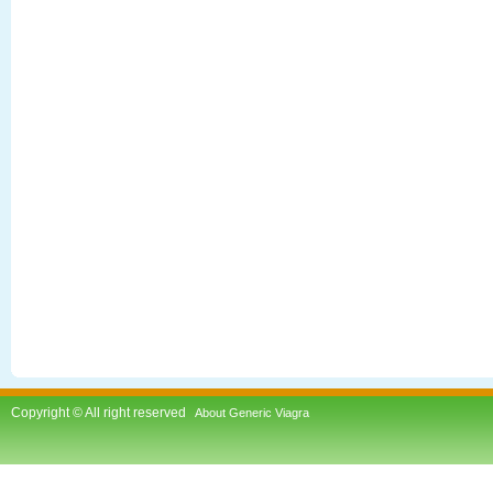
Copyright © All right reserved
About Generic Viagra