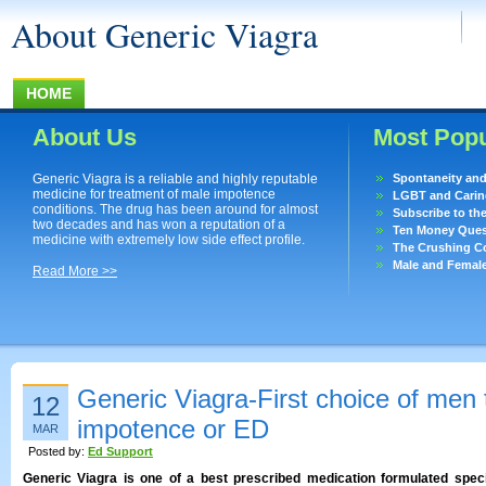
About Generic Viagra
HOME
About Us
Most Popu
Generic Viagra is a reliable and highly reputable
Spontaneity an
medicine for treatment of male impotence
LGBT and Caring
conditions. The drug has been around for almost
Subscribe to th
two decades and has won a reputation of a
Ten Money Quest
medicine with extremely low side effect profile.
The Crushing Co
Male and Femal
Read More >>
Generic Viagra-First choice of men t
12
impotence or ED
MAR
Posted by:
Ed Support
Generic Viagra is one of a best prescribed medication formulated specifi