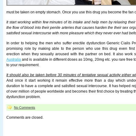
must be taken on empty stomach. Once you use this drug you become the fan of
It start working within few minutes of its intake and help men by relaxing the
the flow of blood into their penile arteries that causes harden the their sex org
satisfied sexual intercourse with more pleasure which they never ever had befo
In order to helping the men who suffer erectile dysfunction Generic Cialis Pr
promising role by making able to the person who use this drug even first t
erection when they sexually aroused with the partner on bed. It also work s
Australia
and is available in different doses as 10mg, 20mg etc. you rare free 
to your requirement.
It should also be taken before 30 minutes of tentative sexual activity either w
And once it start working it remain effective more than a day which un
duration to have a complete and satisfied sexual intercourse. It has helped re
of over million of people worldwide and becomes their first choice by treating t
dysfunction problem.
No Comments
Comments are closed.