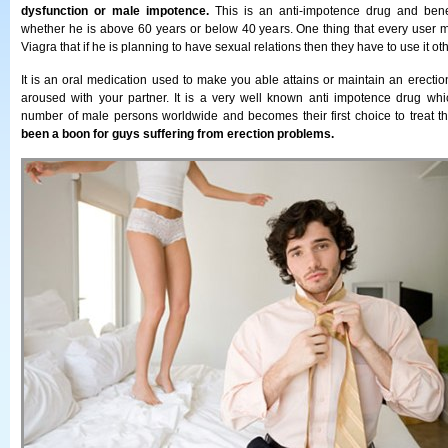
dysfunction or male impotence.
This is an anti-impotence drug and benefi
whether he is above 60 years or below 40 years. One thing that every user
Viagra that if he is planning to have sexual relations then they have to use it ot
It is an oral medication used to make you able attains or maintain an erecti
aroused with your partner. It is a very well known anti impotence drug whi
number of male persons worldwide and becomes their first choice to treat t
been a boon for guys suffering from erection problems.