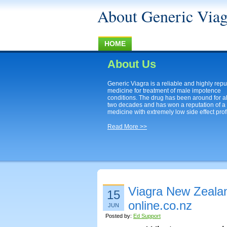
About Generic Viag
HOME
About Us
Generic Viagra is a reliable and highly rep
medicine for treatment of male impotence
conditions. The drug has been around for a
two decades and has won a reputation of a
medicine with extremely low side effect profi
Read More >>
Viagra New Zealan
15
online.co.nz
JUN
Posted by:
Ed Support