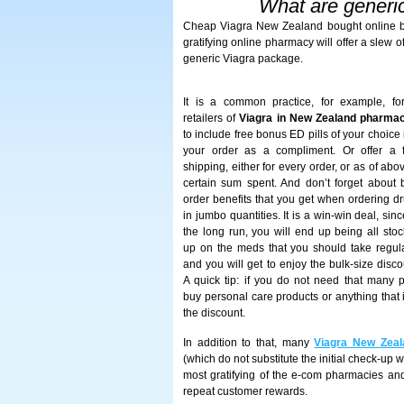
What are generic
Cheap Viagra New Zealand bought online br
gratifying online pharmacy will offer a slew 
generic Viagra package.
It is a common practice, for example, fo
retailers of
Viagra in New Zealand pharma
to include free bonus ED pills of your choice 
your order as a compliment. Or offer a 
shipping, either for every order, or as of abo
certain sum spent. And don’t forget about 
order benefits that you get when ordering d
in jumbo quantities. It is a win-win deal, sinc
the long run, you will end up being all sto
up on the meds that you should take regula
and you will get to enjoy the bulk-size disco
A quick tip: if you do not need that many pi
buy personal care products or anything that 
the discount.
In addition to that, many
Viagra New Zeal
(which do not substitute the initial check-up 
most gratifying of the e-com pharmacies and
repeat customer rewards.