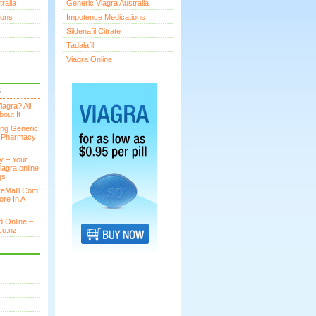
ralia
Generic Viagra Australia
ions
Impotence Medications
Sildenafil Citrate
Tadalafil
Viagra Online
S
agra? All
out It
ing Generic
n Pharmacy
y – Your
iagra online
gs
eMalll.Com:
ore In A
 Online –
co.nz