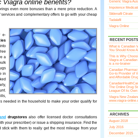
 Viagra online benefits?
Generic Viagra Aust
Impotence Medicat
ings even more bonuses than a mere price reduction. A
Sildenafil Citrate
of services and complementary offers to go with your cheap
Tadalafil
Viagra Online
r e-
RECENT POST
cies
into
What is Canadian Vi
You Should Know Ab
free
This is Why Choos
ve a
Viagra at Canadia
bulk
is a no-brainer
rugs
Canadian Pharmac
e in
Go-to Provider of V
and Affordable Dru
cked
CanadianHealthCar
rly,
The Online Drug St
unt.
League Of Its Own
lls,
Viagra New Zealand
www.viagra-online.
is needed in the household to make your order qualify for
ARCHIVES
and
drugstores
also offer licensed doctor consultations
August 2018
with your prescriber) or issue a shipping insurance. Find the
July 2016
 stick with them to really get the most mileage from your
December 2015