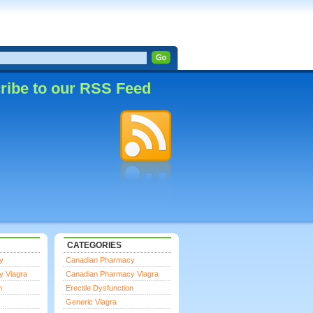
ribe to our RSS Feed
CATEGORIES
y
Canadian Pharmacy
y Viagra
Canadian Pharmacy Viagra
n
Erectile Dysfunction
Generic Viagra