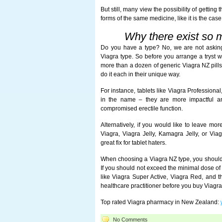
But still, many view the possibility of getting t
forms of the same medicine, like it is the case
Why there exist so 
Do you have a type? No, we are not askin
Viagra type. So before you arrange a tryst w
more than a dozen of generic Viagra NZ pills,
do it each in their unique way.
For instance, tablets like Viagra Professiona
in the name – they are more impactful an
compromised erectile function.
Alternatively, if you would like to leave mor
Viagra, Viagra Jelly, Kamagra Jelly, or Vi
great fix for tablet haters.
When choosing a Viagra NZ type, you should no
If you should not exceed the minimal dose of 
like Viagra Super Active, Viagra Red, and the
healthcare practitioner before you buy Viagra
Top rated Viagra pharmacy in New Zealand:
No Comments