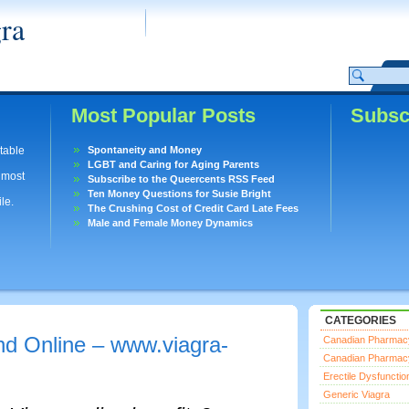
ra
Most Popular Posts
Subsc
utable
Spontaneity and Money
LGBT and Caring for Aging Parents
lmost
Subscribe to the Queercents RSS Feed
Ten Money Questions for Susie Bright
le.
The Crushing Cost of Credit Card Late Fees
Male and Female Money Dynamics
CATEGORIES
d Online – www.viagra-
Canadian Pharmac
Canadian Pharmac
Erectile Dysfunctio
Generic Viagra