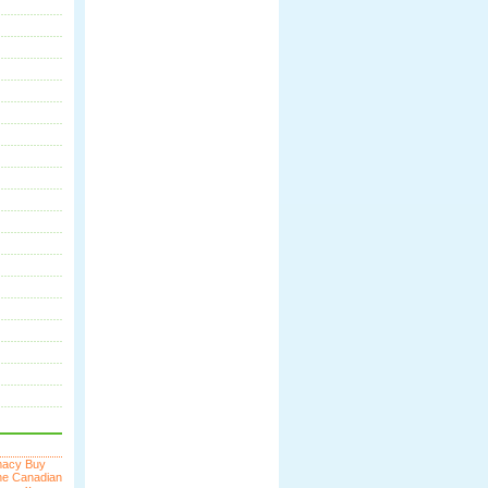
macy
Buy
ne
Canadian