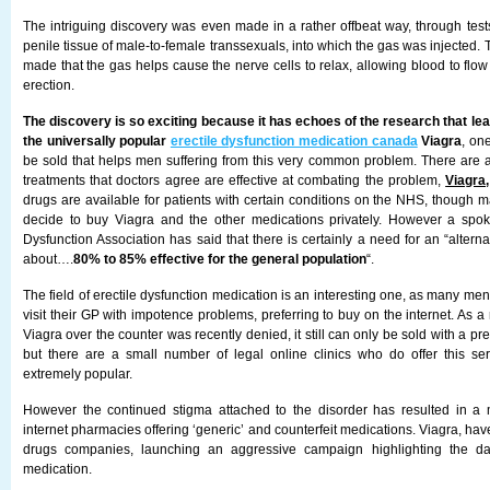
The intriguing discovery was even made in a rather offbeat way, through tes
penile tissue of male-to-female transsexuals, into which the gas was injected
made that the gas helps cause the nerve cells to relax, allowing blood to flo
erection.
The discovery is so exciting because it has echoes of the research that le
the universally popular
erectile dysfunction medication canada
Viagra
, one
be sold that helps men suffering from this very common problem. There are 
treatments that doctors agree are effective at combating the problem,
Viagra,
drugs are available for patients with certain conditions on the NHS, though m
decide to buy Viagra and the other medications privately. However a sp
Dysfunction Association has said that there is certainly a need for an “altern
about….
80% to 85% effective for the general population
“.
The field of erectile dysfunction medication is an interesting one, as many men 
visit their GP with impotence problems, preferring to buy on the internet. As a 
Viagra over the counter was recently denied, it still can only be sold with a pre
but there are a small number of legal online clinics who do offer this se
extremely popular.
However the continued stigma attached to the disorder has resulted in a 
internet pharmacies offering ‘generic’ and counterfeit medications. Viagra, have
drugs companies, launching an aggressive campaign highlighting the dan
medication.