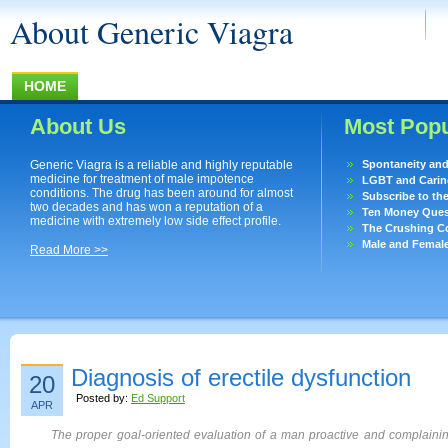
About Generic Viagra
HOME
About Us
Most Popu
Generic Viagra is a reliable and highly reputable
Spontaneity an
medicine for treatment of male impotence
LGBT and Caring
conditions. The drug has been around for almost
Subscribe to th
two decades and has won a reputation of a
Ten Money Quest
medicine with extremely low side effect profile.
The Crushing Co
Male and Femal
Read More >>
Diagnosis of erectile dysfunction
20
Posted by:
Ed Support
APR
The proper goal-oriented evaluation of a man proactive and complaining