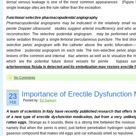
dorsal venous leakage is one of the most common appearances (Figure 52
single leakage sites are the rule rather than the exception.
Functional selective pharmacopudendal angiography
Pharmacopudendal angiograms may be indicated in the relatively small n
penile Doppler ultrasound studies suggest arterial insufficiency and who are
reconstruction.
The selective pudendal angiogram may be performed unde
some sedation through a single femoral percutaneous puncture. The test sh
selective pelvic angiogram with the catheter above the aortic bifurcation
selective pudendal angiogram on each side. The non-selective pelvic angio
lesions of the common and internal iliac arteries as well as to visualize the inf
which are the potential future donor vessels for penile bypass su
arteriovenous fistula is detected and its embolization may restore erectile f
No Comments
Importance of Erectile Dysfunction 
23
Posted by:
Ed Support
FEB
A team of scientists in Italy have recently published research that offers
of a new type of erectile dysfunction medication, but from a very unlikel
rotten eggs.
Strange as it sounds, there is a strong link between the noxious
namely that when the penis is erect, just before penetration hydrogen sulphi
gaseous compound that makes old eggs and car exhausts smell so repulsive.