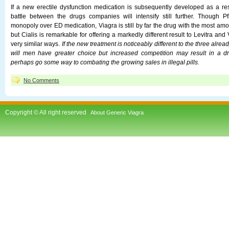
If a new erectile dysfunction medication is subsequently developed as a resu
battle between the drugs companies will intensify still further. Though P
monopoly over ED medication, Viagra is still by far the drug with the most amo
but Cialis is remarkable for offering a markedly different result to Levitra and
very similar ways.
If the new treatment is noticeably different to the three alrea
will men have greater choice but increased competition may result in a dr
perhaps go some way to combating the growing sales in illegal pills.
No Comments
Copyright © All right reserved
About Generic Viagra