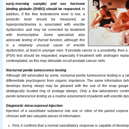
early-morning sample) and sex hormone
binding globulin (SHBG) should be requested.
In
addition, if the free testosterone level is low, a
prolactin level should be measured, as
hyperprolactinemia is associated with erectile
dysfunction and may be corrected by treatment
with bromocriptine.
Some specialists also
advocate testing of thyroid function, although this
is a relatively unusual cause of erectile
dysfunction, at least in younger men.
If prostate cancer is a possibility, then a
(PSA) test should be requested, especially if treatment with androgen repl
contemplated, as this may stimulate occult prostate cancer cells.
Nocturnal penile tumescence testing
Although still advocated by some, nocturnal penile tumescence testing is a 
differentiate psychogenic from organic impotence. The same information (wh
develops during sleep) may be gleaned with the use of the snap gauge
strategically located ring of postage stamps.
Only a few laboratories conti
penile tumescence testing as a routine assessment of patients with erectile dys
Diagnostic intracorporeal injection
Injection of a vasodilator substance into one or other of the paired corpor
clinician with two valuable pieces of information.
First, it confirms that a normal vasodilatory response is capable of develop