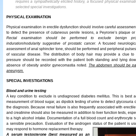
requires a sympathetically elicited history, a focused physical examinat
selected special investigations.
PHYSICAL EXAMINATION
Physical examination in erectile dysfunction should involve careful assessment 
to detect the presence of cutaneous penile lesions, a Peyronie’s plaque or t
Rectal examination should be performed to exclude benign pros
induration/nodularity suggestive of prostatic cancer.
A focused neurologica
assessment of anal sphincter tone, should be performed and peripheral pulses 
of vascular disease. The distribution of body hair may provide a clue to
pressure should be recorded with the patient both standing and lying do
absence of obesity and/or gynecomastia noted.
The abdomen should be pal
aneurysm.
SPECIAL INVESTIGATIONS
Blood and urine testing
A key condition to exclude is undiagnosed diabetes mellitus. This is best
measurement of blood sugar, as dipstick testing of urine to detect glycosuria 
the diagnosis. Because renal failure is also frequently associated with erectile
and creatinine should also be measured in addition to liver function tests, espe
to a high alcohol intake. Documentation of a full blood count and erythrocyte s
a sensible precaution. Evaluation of the androgen status of the patient is us
may respond to hormone replacement therapy.
A serum testosterone (best measured as an