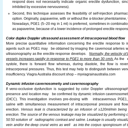
respond does not necessarily indicate organic erectile dysfunction, si
inhibited by excessive nervousness).
Second, this technique assesses the feasibility of self-injection pharma
option. Originally, papaverine, with or without the α-blocker phentolamine, 
Nowadays, PGE1 (5–20 mg in 1 ml) is preferred, sometimes in combinatio
as papaverine, because of a lower incidence of prolonged erectile respon
Color duplex Doppler ultrasound assessment of intracorporeal blood flow
More precise quantitative information concerning the erectile response to i
agents such as PGE1 may be obtained by imaging the cavernosal arteries wi
ultrasonography as the erectile response develops.
Normally, the velocity of
vessels increases rapidly in response to PGE1 to more than 30 cm/s.
As the e
systole, there is forward flow whereas, during diastole, the flow is r
intracorporeal pressures. Thus, this test may help to distinguish between ven
insufficiency. Viagra Australia discount shop – myviagrainaustralia.com
Dynamic infusion cavernosometty and cavernosography
If veno-occlusive dysfunction is suggested by color Doppler ultrasonography
presence and location may be confirmed by dynamic infusion cavernosome
(DICC). This investigation involves pre-dosing with intracavernous PGE1, 
saline with simultaneous measurement of intracorporeal pressure and fl
erection.
Venous leak is characterized by an infusion of ≥120ml/min bein
erection. The source of the venous leakage may be visualized by performing
50:50 solution of radiographic contrast and saline. Leakage is usually visual
vein and/or the deep crural veins as well as into the corpus spongiosum of t