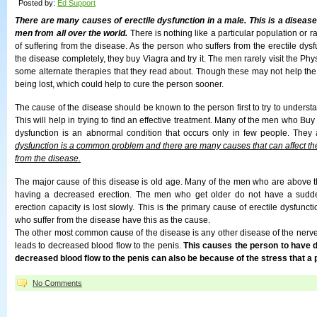
Posted by:
Ed Support
There are many causes of erectile dysfunction in a male. This is a diseas
men from all over the world.
There is nothing like a particular population or rac
of suffering from the disease. As the person who suffers from the erectile dysfu
the disease completely, they buy Viagra and try it. The men rarely visit the Phy
some alternate therapies that they read about. Though these may not help the 
being lost, which could help to cure the person sooner.
The cause of the disease should be known to the person first to try to understa
This will help in trying to find an effective treatment. Many of the men who Buy 
dysfunction is an abnormal condition that occurs only in few people. They
dysfunction is a common problem and there are many causes that can affect the
from the disease.
The major cause of this disease is old age. Many of the men who are above th
having a decreased erection. The men who get older do not have a sudde
erection capacity is lost slowly. This is the primary cause of erectile dysfun
who suffer from the disease have this as the cause.
The other most common cause of the disease is any other disease of the nerve 
leads to decreased blood flow to the penis.
This causes the person to have 
decreased blood flow to the penis can also be because of the stress that a p
No Comments