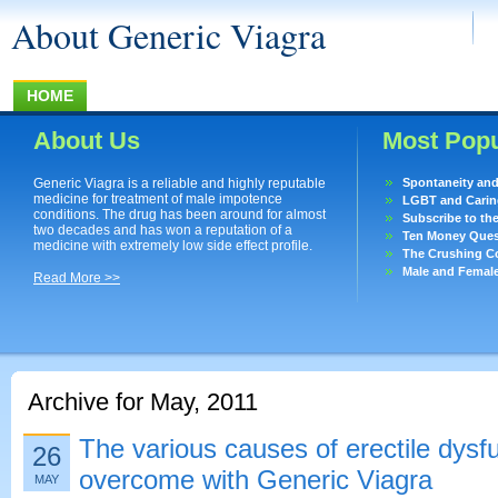
About Generic Viagra
HOME
About Us
Most Popu
Generic Viagra is a reliable and highly reputable
Spontaneity an
medicine for treatment of male impotence
LGBT and Caring
conditions. The drug has been around for almost
Subscribe to th
two decades and has won a reputation of a
Ten Money Quest
medicine with extremely low side effect profile.
The Crushing Co
Male and Femal
Read More >>
Archive for May, 2011
The various causes of erectile dysf
26
overcome with Generic Viagra
MAY