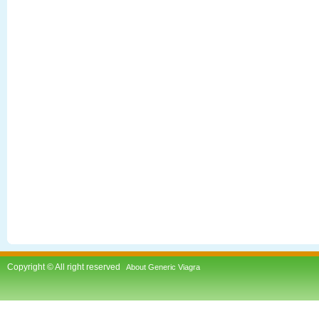
Copyright © All right reserved
About Generic Viagra