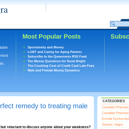
ra
Most Popular Posts
Subsc
utable
Spontaneity and Money
LGBT and Caring for Aging Parents
lmost
Subscribe to the Queercents RSS Feed
Ten Money Questions for Susie Bright
le.
The Crushing Cost of Credit Card Late Fees
Male and Female Money Dynamics
CATEGORIES
rfect remedy to treating male
Canadian Pharmac
Canadian Pharmac
Erectile Dysfunctio
Generic Viagra
n but reluctant to discuss anyone about your weakness?