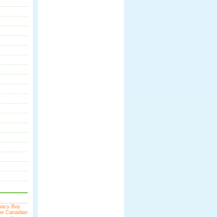
macy
Buy
ne
Canadian