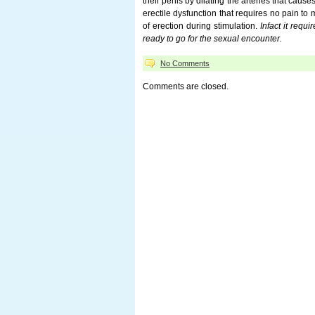
their penis by dilating the arteries that cause
erectile dysfunction that requires no pain to
of erection during stimulation.
Infact it req
ready to go for the sexual encounter.
No Comments
Comments are closed.