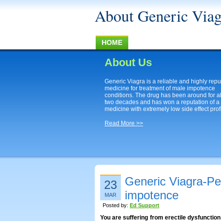
About Generic Viag
HOME
About Us
Generic Viagra is a reliable and highly rep
medicine for treatment of male impotence
conditions. The drug has been around for a
two decades and has won a reputation of a
medicine with extremely low side effect profi
Read More >>
Generic Viagra-Pe
23
impotence
MAR
Posted by:
Ed Support
You are suffering from erectile dysfunctio