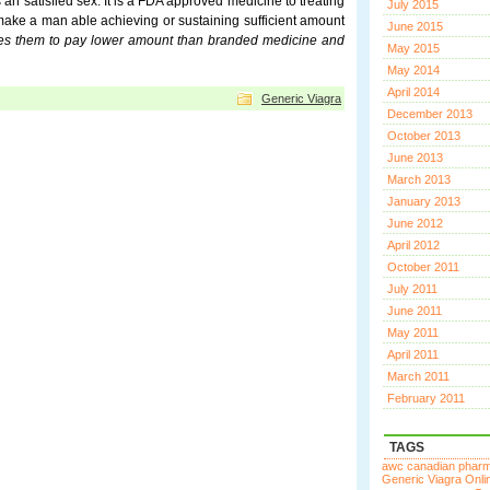
s an satisfied sex. It is a FDA approved medicine to treating
July 2015
 make a man able achieving or sustaining sufficient amount
June 2015
uires them to pay lower amount than branded medicine and
May 2015
May 2014
April 2014
Generic Viagra
December 2013
October 2013
June 2013
March 2013
January 2013
June 2012
April 2012
October 2011
July 2011
June 2011
May 2011
April 2011
March 2011
February 2011
TAGS
awc canadian phar
Generic Viagra Onli