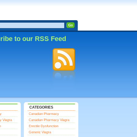
ribe to our RSS Feed
CATEGORIES
y
Canadian Pharmacy
y Viagra
Canadian Pharmacy Viagra
n
Erectile Dysfunction
Generic Viagra