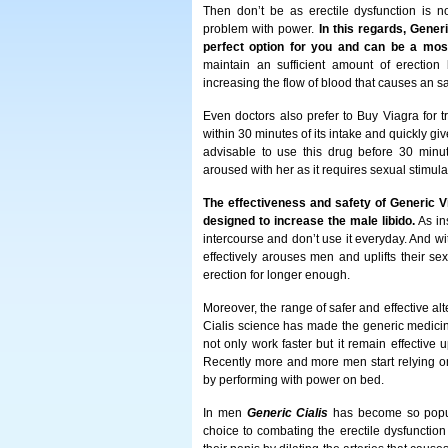
Then don’t be as erectile dysfunction is 
problem with power.
In this regards, Gener
perfect option for you and can be a most
maintain an sufficient amount of erection 
increasing the flow of blood that causes an sa
Even doctors also prefer to Buy Viagra for tre
within 30 minutes of its intake and quickly giv
advisable to use this drug before 30 minut
aroused with her as it requires sexual stimulat
The effectiveness and safety of Generic V
designed to increase the male libido.
As ins
intercourse and don’t use it everyday. And wi
effectively arouses men and uplifts their s
erection for longer enough.
Moreover, the range of safer and effective al
Cialis science has made the generic medicin
not only work faster but it remain effective 
Recently more and more men start relying on
by performing with power on bed.
In men
Generic Cialis
has become so popular
choice to combating the erectile dysfunction 