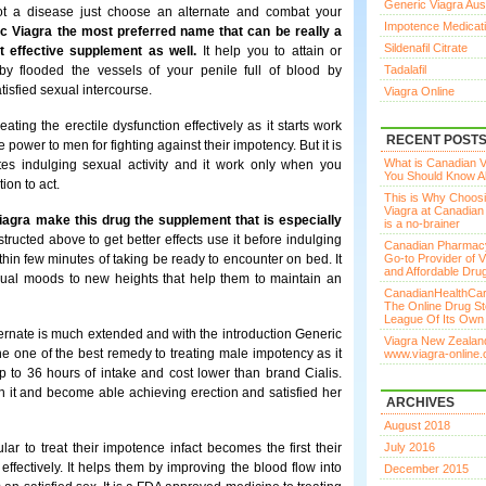
Generic Viagra Aust
not a disease just choose an alternate and combat your
Impotence Medicat
ic Viagra the most preferred name that can be really a
Sildenafil Citrate
 effective supplement as well.
It help you to attain or
by flooded the vessels of your penile full of blood by
Tadalafil
tisfied sexual intercourse.
Viagra Online
ating the erectile dysfunction effectively as it starts work
RECENT POST
e power to men for fighting against their impotency. But it is
What is Canadian Vi
es indulging sexual activity and it work only when you
You Should Know Ab
ion to act.
This is Why Choos
Viagra at Canadia
iagra make this drug the supplement that is especially
is a no-brainer
tructed above to get better effects use it before indulging
Canadian Pharmac
thin few minutes of taking be ready to encounter on bed. It
Go-to Provider of V
and Affordable Dru
exual moods to new heights that help them to maintain an
CanadianHealthCar
The Online Drug St
League Of Its Own
ternate is much extended and with the introduction Generic
Viagra New Zealand
e one of the best remedy to treating male impotency as it
www.viagra-online.
up to 36 hours of intake and cost lower than brand Cialis.
 it and become able achieving erection and satisfied her
ARCHIVES
August 2018
 to treat their impotence infact becomes the first their
July 2016
effectively. It helps them by improving the blood flow into
December 2015