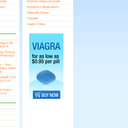
ralia
Generic Viagra Australia
ions
Impotence Medications
Sildenafil Citrate
Tadalafil
Viagra Online
S
agra? All
out It
ing Generic
n Pharmacy
y – Your
iagra online
gs
eMalll.Com:
ore In A
 Online –
co.nz