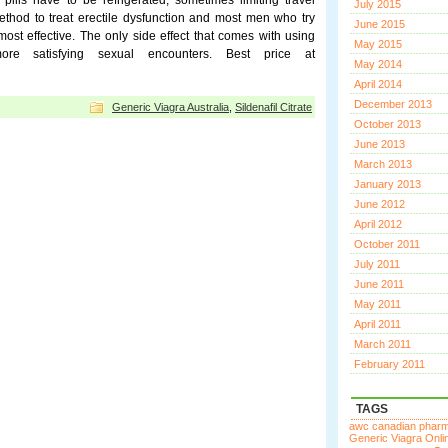
pills have to be refrigerated, sometimes limiting travel
July 2015
thod to treat erectile dysfunction and most men who try
June 2015
most effective. The only side effect that comes with using
May 2015
e satisfying sexual encounters. Best price at
May 2014
April 2014
December 2013
Generic Viagra Australia
,
Sildenafil Citrate
October 2013
June 2013
March 2013
January 2013
June 2012
April 2012
October 2011
July 2011
June 2011
May 2011
April 2011
March 2011
February 2011
TAGS
awc canadian phar
Generic Viagra Onli