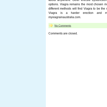
about anywhere. Other erectile dysfunction 
options. Viagra remains the most chosen me
different methods will find Viagra to be the 
Viagra is a harder erection and mor
myviagrainaustralia.com.
No Comments
Comments are closed.