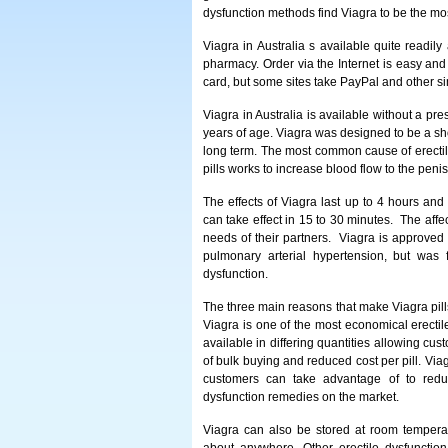
dysfunction methods find Viagra to be the mos
Viagra in Australia s available quite readil
pharmacy. Order via the Internet is easy and
card, but some sites take PayPal and other s
Viagra in Australia is available without a pre
years of age. Viagra was designed to be a sh
long term. The most common cause of erectile
pills works to increase blood flow to the peni
The effects of Viagra last up to 4 hours an
can take effect in 15 to 30 minutes. The affe
needs of their partners. Viagra is approved 
pulmonary arterial hypertension, but was
dysfunction.
The three main reasons that make Viagra pills 
Viagra is one of the most economical erectil
available in differing quantities allowing cus
of bulk buying and reduced cost per pill. Via
customers can take advantage of to reduce
dysfunction remedies on the market.
Viagra can also be stored at room temperatur