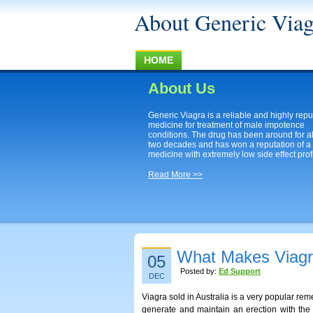
About Generic Viag
HOME
About Us
Generic Viagra is a reliable and highly rep
medicine for treatment of male impotence
conditions. The drug has been around for a
two decades and has won a reputation of a
medicine with extremely low side effect profi
Read More >>
What Makes Viagra 
05
Posted by:
Ed Support
DEC
Viagra sold in Australia is a very popular rem
generate and maintain an erection with the li