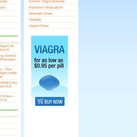
ralia
Generic Viagra Australia
ions
Impotence Medications
Sildenafil Citrate
Tadalafil
Viagra Online
S
agra? All
out It
ing Generic
n Pharmacy
y – Your
iagra online
gs
eMalll.Com:
ore In A
 Online –
co.nz