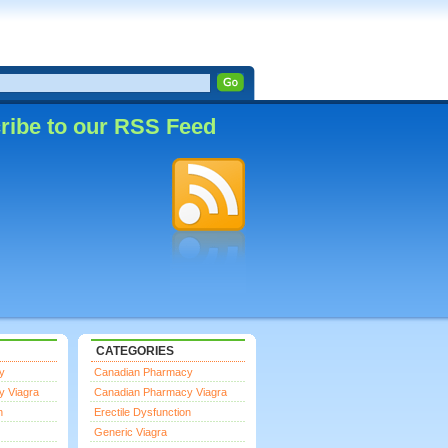
ribe to our RSS Feed
CATEGORIES
y
Canadian Pharmacy
y Viagra
Canadian Pharmacy Viagra
n
Erectile Dysfunction
Generic Viagra