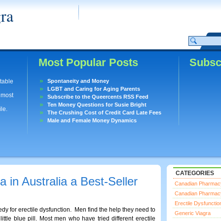
ra
Most Popular Posts
Subsc
utable
Spontaneity and Money
LGBT and Caring for Aging Parents
lmost
Subscribe to the Queercents RSS Feed
Ten Money Questions for Susie Bright
le.
The Crushing Cost of Credit Card Late Fees
Male and Female Money Dynamics
CATEGORIES
in Australia a Best-Seller
Canadian Pharmac
Canadian Pharmac
Erectile Dysfunctio
edy for erectile dysfunction. Men find the help they need to
Generic Viagra
ttle blue pill. Most men who have tried different erectile