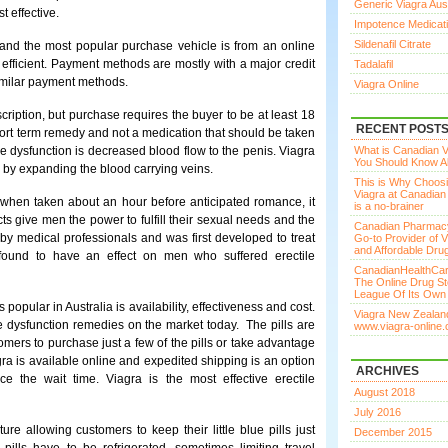
Generic Viagra Aust
t effective.
Impotence Medicat
Sildenafil Citrate
y and the most popular purchase vehicle is from an online
 efficient. Payment methods are mostly with a major credit
Tadalafil
imilar payment methods.
Viagra Online
scription, but purchase requires the buyer to be at least 18
RECENT POST
ort term remedy and not a medication that should be taken
 dysfunction is decreased blood flow to the penis. Viagra
What is Canadian Vi
You Should Know Ab
s by expanding the blood carrying veins.
This is Why Choos
Viagra at Canadia
d when taken about an hour before anticipated romance, it
is a no-brainer
cts give men the power to fulfill their sexual needs and the
Canadian Pharmac
by medical professionals and was first developed to treat
Go-to Provider of V
and Affordable Dru
 found to have an effect on men who suffered erectile
CanadianHealthCar
The Online Drug St
League Of Its Own
popular in Australia is availability, effectiveness and cost.
Viagra New Zealand
e dysfunction remedies on the market today. The pills are
www.viagra-online.
tomers to purchase just a few of the pills or take advantage
gra is available online and expedited shipping is an option
ARCHIVES
 the wait time. Viagra is the most effective erectile
August 2018
July 2016
e allowing customers to keep their little blue pills just
December 2015