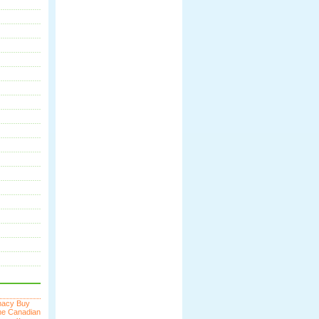
macy
Buy
ne
Canadian